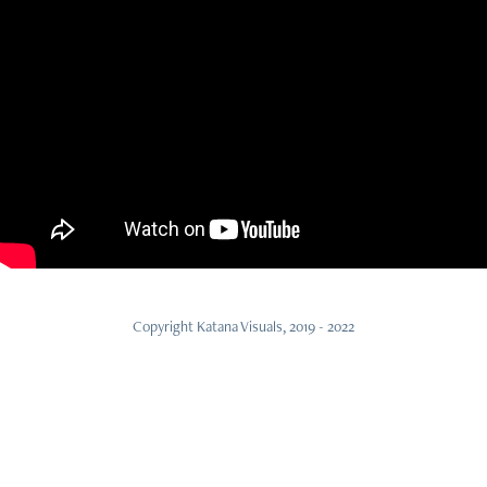
Copyright Katana Visuals, 2019 - 2022