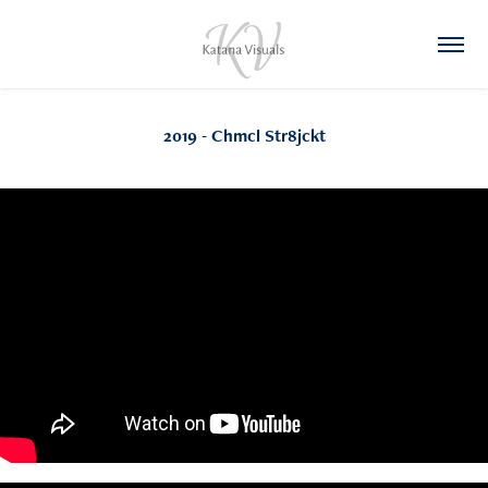
2019 - Chmcl Str8jckt